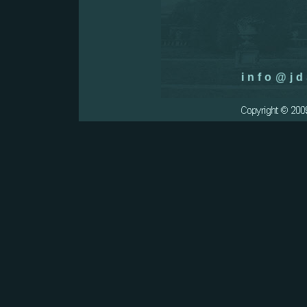
info@jd